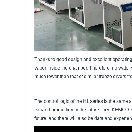
Thanks to good design and excellent operating
vapor inside the chamber. Therefore, no water
much lower than that of similar freeze dryers fr
The control logic of the HL series is the same a
expand production in the future, then KEMOLO w
future, and there will also be data and experie