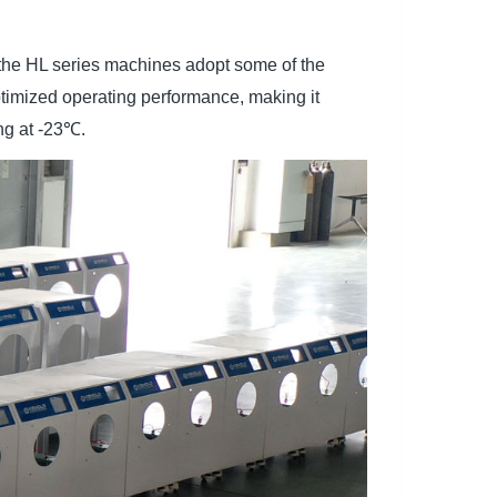
 the HL series machines adopt some of the
optimized operating performance, making it
ng at -23℃.