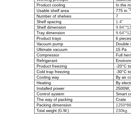
Product cooling
In the 
^
Usable shelf area
775 in.
Number of shelves
7
Shelf spacing
1.4”
Shelf dimension
9.84”*1
Tray dimension
9.64”*12
Product trays
6 piece
Vacuum pump
Double 
Ultimate vacuum
15 Pa
Compressor
Full her
Refrigerant
Environm
Product freezing
-20°C t
Cold trap freezing
-30°C t
Cooling way
By air c
Heating
By electr
Installed power
2500W; 
Control system
Smart c
The way of packing
Crate
Packing dimension
1250*8
230kg
Total weight (G.W.)