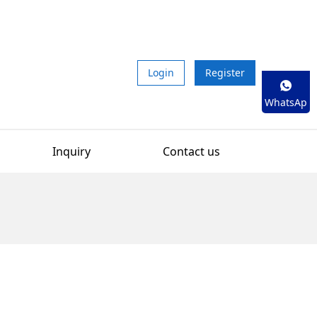
Login
Register
WhatsAp
p
Inquiry
Contact us