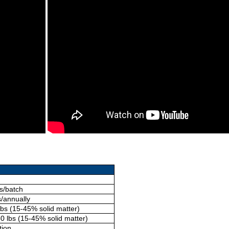
s/batch
s/annually
lbs (15-45% solid matter)
0 lbs (15-45% solid matter)
tion