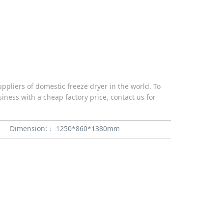
pliers of domestic freeze dryer in the world. To
iness with a cheap factory price, contact us for
Dimension:：
1250*860*1380mm