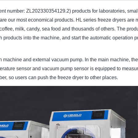
tent number: ZL202330354129.2) products for laboratories, small 
are our most economical products. HL series freeze dryers are ma
, coffee, milk, candy, sea food and thousands of others. The pro
sh products into the machine, and start the automatic operation pr
n machine and external vacuum pump. In the main machine, there
emperature sensor and vacuum pump sensor is equipped to measu
er, so users can push the freeze dryer to other places.