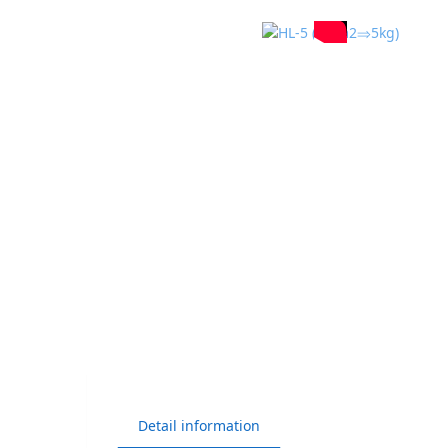
Detail information