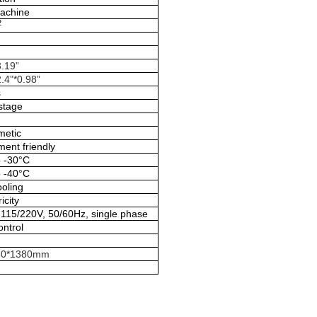
machine
2
3.19”
.4”*0.98”
s
stage
metic
ent friendly
o -30°C
o -40°C
ooling
icity
115/220V, 50/60Hz, single phase
ontrol
60*1380mm