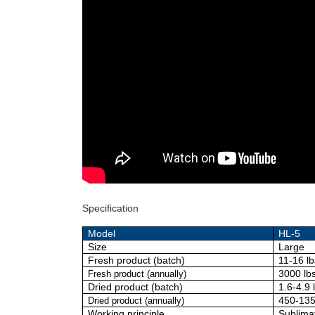
Specification
Model
HL-5
Size
Large
Fresh product (batch)
11-16 lb
3000 lb
Fresh product (annually)
Dried product (batch)
1.6-4.9 
450-135
Dried product (annually)
Working principle
Sublima