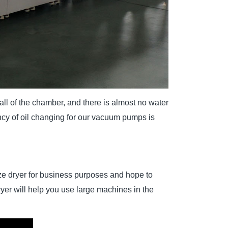
l of the chamber, and there is almost no water
ncy of oil changing for our vacuum pumps is
eeze dryer for business purposes and hope to
yer will help you use large machines in the