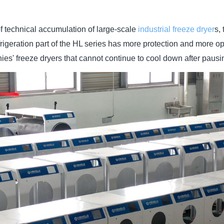
f technical accumulation of large-scale
industrial freeze dryer
s,
efrigeration part of the HL series has more protection and more 
ies' freeze dryers that cannot continue to cool down after pausi