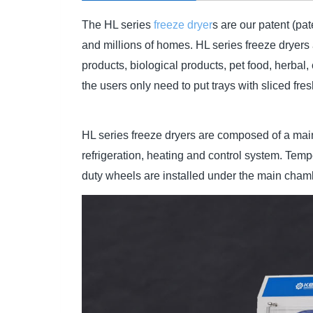
The HL series
freeze dryer
s are our patent (pa
and millions of homes. HL series freeze dryers 
products, biological products, pet food, herbal
the users only need to put trays with sliced fre
HL series freeze dryers are composed of a mai
refrigeration, heating and control system. T
duty wheels are installed under the main chamb