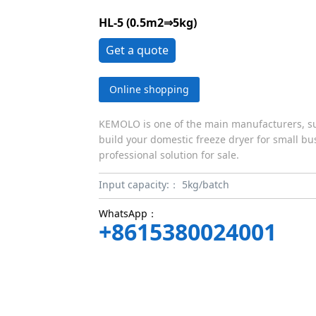
HL-5 (0.5m2⇒5kg)
Get a quote
Online shopping
KEMOLO is one of the main manufacturers, sup
build your domestic freeze dryer for small bus
professional solution for sale.
Input capacity:：
5kg/batch
WhatsApp：
+8615380024001