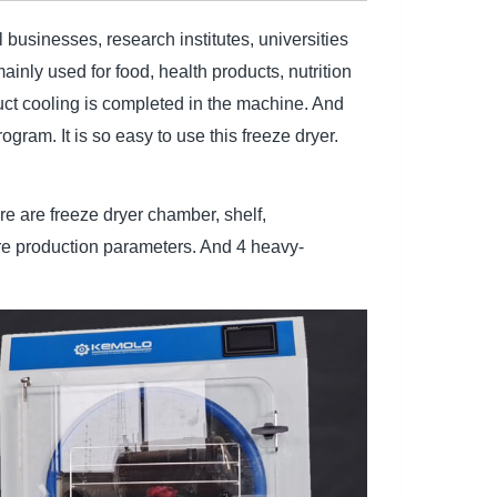
businesses, research institutes, universities
inly used for food, health products, nutrition
duct cooling is completed in the machine. And
ogram. It is so easy to use this freeze dryer.
 are freeze dryer chamber, shelf,
re production parameters. And 4 heavy-