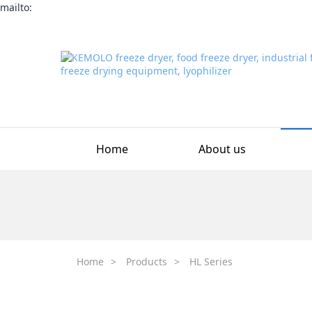
mailto:
Home
About us
Home
>
Products
>
HL Series