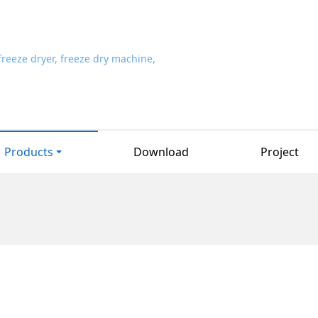
Products
Download
Project