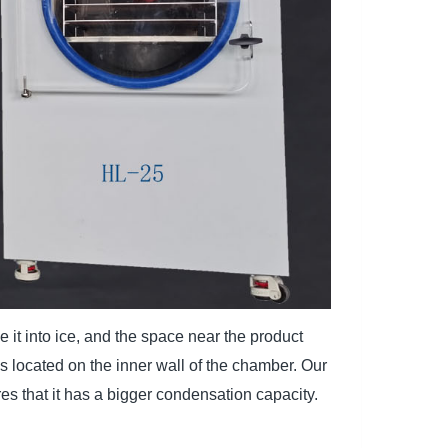
it into ice, and the space near the product
s located on the inner wall of the chamber. Our
s that it has a bigger condensation capacity.