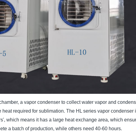
hamber, a vapor condenser to collect water vapor and condense 
e heat required for sublimation. The HL series vapor condenser i
', which means it has a large heat exchange area, which ensure
te a batch of production, while others need 40-60 hours.