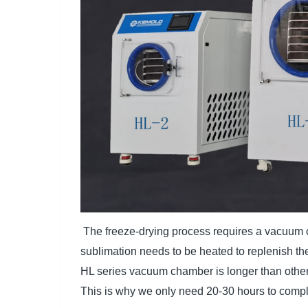
The freeze-drying process requires a vacuum c
sublimation needs to be heated to replenish th
HL series vacuum chamber is longer than others
This is why we only need 20-30 hours to comple