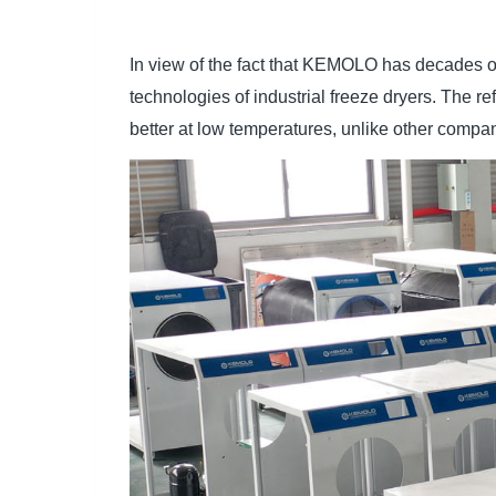
In view of the fact that KEMOLO has decades o
technologies of industrial freeze dryers. The r
better at low temperatures, unlike other compan