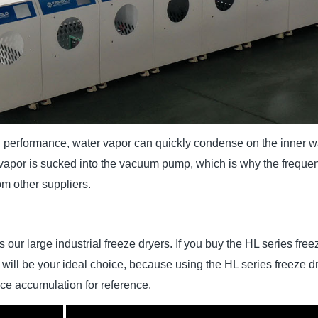
 performance, water vapor can quickly condense on the inner wal
 vapor is sucked into the vacuum pump, which is why the freque
om other suppliers.
s our large industrial freeze dryers. If you buy the HL series fr
ill be your ideal choice, because using the HL series freeze dr
nce accumulation for reference.