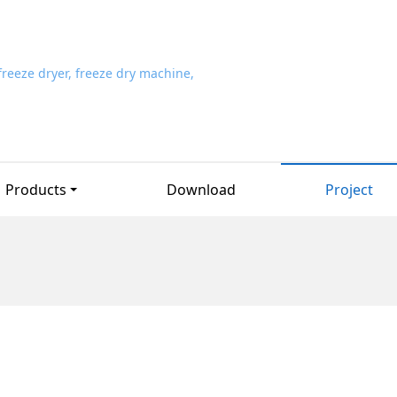
Products
Download
Project