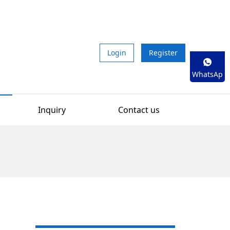
Login
Register
WhatsAp
p
Inquiry
Contact us