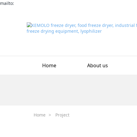
mailto:
Home
About us
Home
>
Project