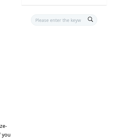
eze-
f you