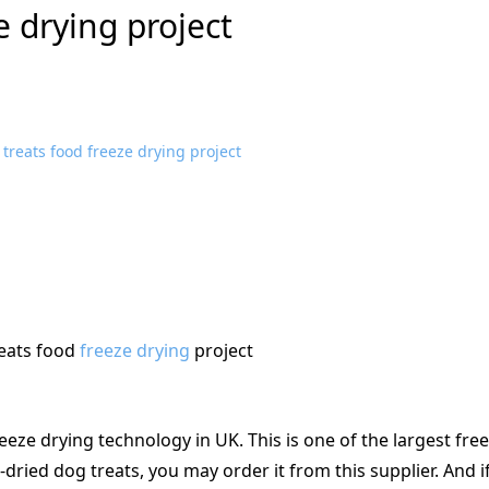
e drying project
eats food
freeze drying
project
reeze drying technology in UK. This is one of the largest fre
-dried dog treats, you may order it from this supplier. And i