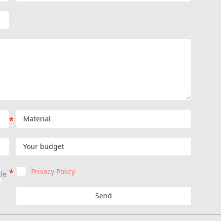
Privacy Policy
Send