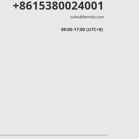
+8615380024001
sales@kemolo.com
09:00-17:00 (UTC+8)