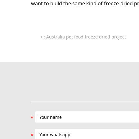
want to build the same kind of freeze-dried p
<
: Australia pet food freeze dried project