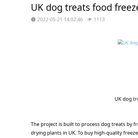
UK dog treats food freez
2022-05-21 14:02:46
1113
UK dog tr
The project is built to process dog treats by f
drying plants in UK. To buy high-quality freeze