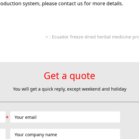
roduction system, please contact us for more details.
>
: Ecuador freeze-dried herbal medicine pro
Get a quote
You will get a quick reply, except weekend and holiday