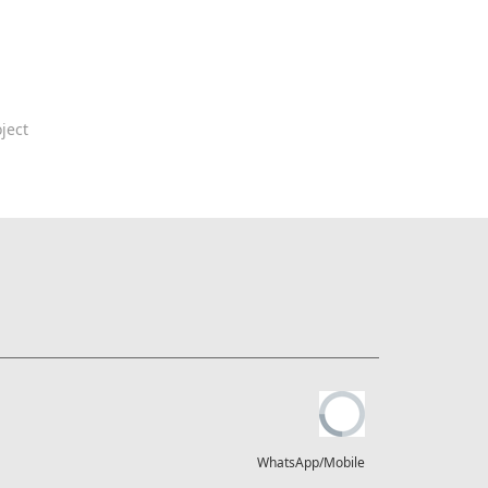
ject
WhatsApp/Mobile