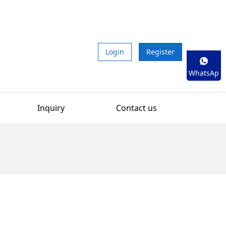
Login
Register
WhatsAp
p
Inquiry
Contact us