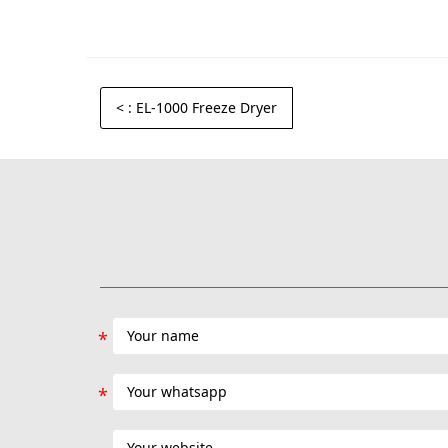
<
: EL-1000 Freeze Dryer