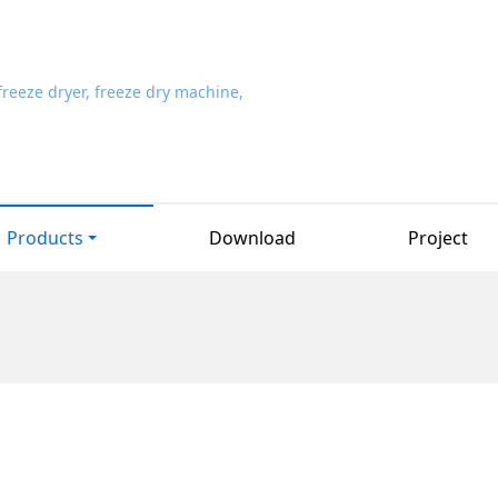
Products
Download
Project