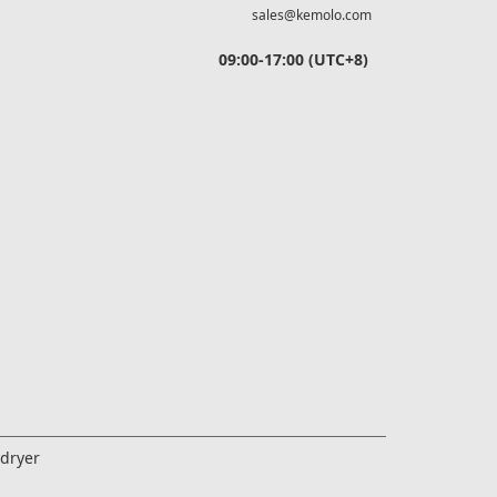
sales@kemolo.com
09:00-17:00 (UTC+8)
edryer