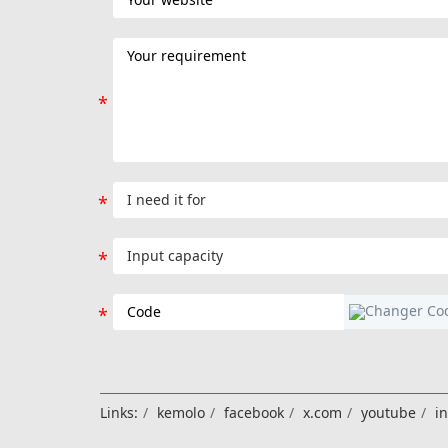
Links:
kemolo
facebook
x.com
youtube
i