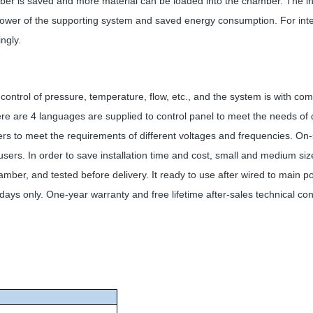
ber is saved and more material can be loaded into the chamber. The in
 power of the supporting system and saved energy consumption. For intern
ngly.
control of pressure, temperature, flow, etc., and the system is with co
re are 4 languages are supplied to control panel to meet the needs of d
ers to meet the requirements of different voltages and frequencies. On
users. In order to save installation time and cost, small and medium siz
r, and tested before delivery. It ready to use after wired to main powe
ays only. One-year warranty and free lifetime after-sales technical cons