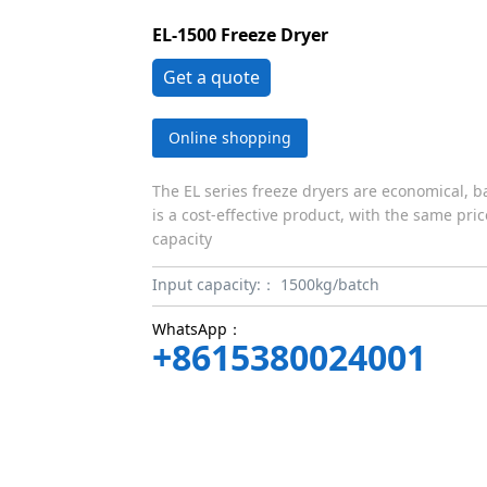
EL-1500 Freeze Dryer
Get a quote
Online shopping
The EL series freeze dryers are economical, b
is a cost-effective product, with the same pri
capacity
Input capacity:：
1500kg/batch
WhatsApp：
+8615380024001