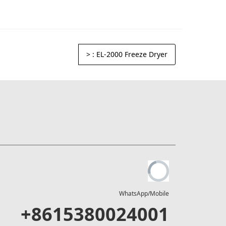
>
: EL-2000 Freeze Dryer
WhatsApp/Mobile
+8615380024001