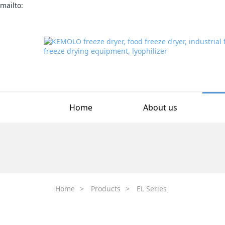
mailto:
Home
About us
Home
>
Products
>
EL Series