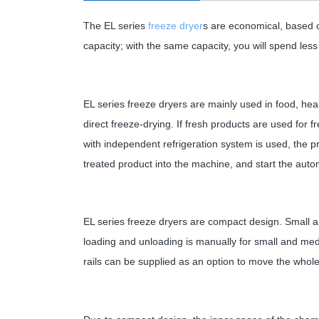
The EL series
freeze dryer
s are economical, based o
capacity; with the same capacity, you will spend les
EL series freeze dryers are mainly used in food, heal
direct freeze-drying. If fresh products are used for fr
with independent refrigeration system is used, the pr
treated product into the machine, and start the aut
EL series freeze dryers are compact design. Small an
loading and unloading is manually for small and med
rails can be supplied as an option to move the whol