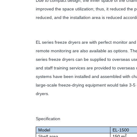
Due to compact design, the inner space of the cham
improved the space utilization; thus, it reduced the
reduced, and the installation area is reduced accordi
EL series freeze dryers are with perfect monitor and 
remote monitoring are also available as options. The
series freeze dryers can be supplied to overseas us
and staff training services are provided to overseas 
systems have been installed and assembled with chambe
large-scale freeze-drying equipment would take 3-5 d
dryers.
Specification
Model
EL-1500
2
Shelf area
150 m