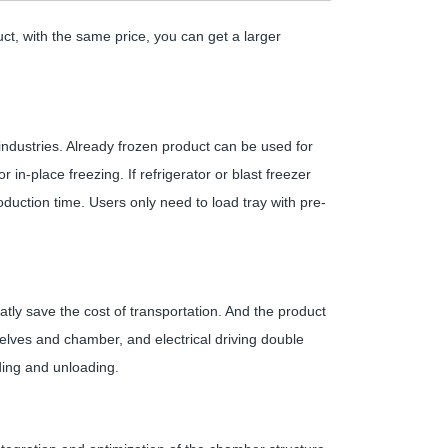
ct, with the same price, you can get a larger
 industries. Already frozen product can be used for
r in-place freezing. If refrigerator or blast freezer
oduction time. Users only need to load tray with pre-
tly save the cost of transportation. And the product
elves and chamber, and electrical driving double
ding and unloading.