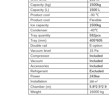
Capacity (kg)
1500kg
Capacity (L)
1500 L
Product cool
-30 ℃
Product cool
Flexible
Ice capacity
1500kg
Condenser
-40℃
Tray quantity
592pcs
Tray (mm)
405*605
Double rail
E-option
Vacuum level
15 Pa
Compressor
Included
Vacuum
Included
Accessories
Included
Refrigerant
Excluded
Power
243kw
Installation
2
150
m
Chamber (m)
5.8*2.5*2.9
Weight
16000 kg