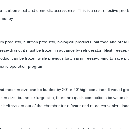
n carbon steel and domestic accessories. This is a cost-effective produ
s money.
th products, nutrition products, biological products, pet food and other
eeze-drying, it must be frozen in advance by refrigerator, blast freezer, o
oduct can be frozen while previous batch is in freeze-drying to save pr
omatic operation program.
d medium size can be loaded by 20’ or 40’ high container. It would grea
ium size, but as for large size, there are quick connections between sh
e shelf system out of the chamber for a faster and more convenient loa