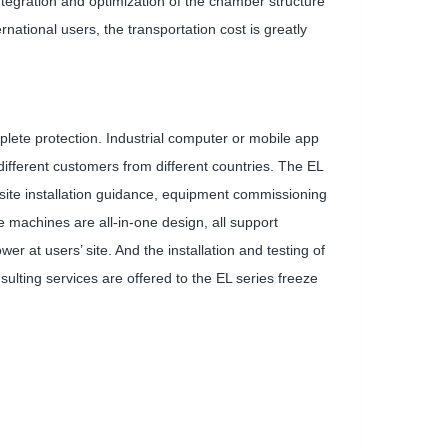
tegration and optimization of the chamber structure
ational users, the transportation cost is greatly
mplete protection. Industrial computer or mobile app
ifferent customers from different countries. The EL
-site installation guidance, equipment commissioning
e machines are all-in-one design, all support
r at users’ site. And the installation and testing of
ulting services are offered to the EL series freeze