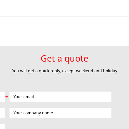
Get a quote
You will get a quick reply, except weekend and holiday