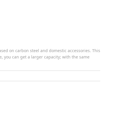
ased on carbon steel and domestic accessories. This
ce, you can get a larger capacity; with the same