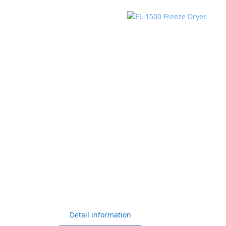
Detail information