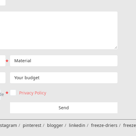
Privacy Policy
Send
nstagram
pinterest
blogger
linkedin
freeze-driers
freez