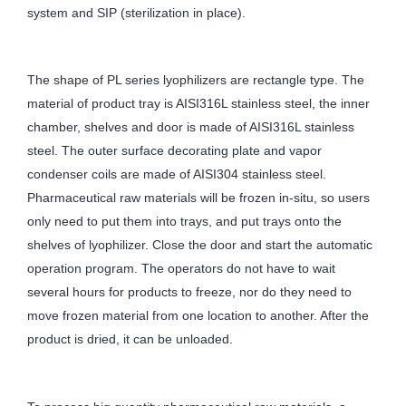
system and SIP (sterilization in place).
The shape of PL series lyophilizers are rectangle type. The
material of product tray is AISI316L stainless steel, the inner
chamber, shelves and door is made of AISI316L stainless
steel. The outer surface decorating plate and vapor
condenser coils are made of AISI304 stainless steel.
Pharmaceutical raw materials will be frozen in-situ, so users
only need to put them into trays, and put trays onto the
shelves of lyophilizer. Close the door and start the automatic
operation program. The operators do not have to wait
several hours for products to freeze, nor do they need to
move frozen material from one location to another. After the
product is dried, it can be unloaded.