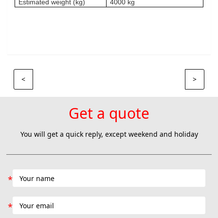
Estimated weight (kg)
4000 kg
<
>
Get a quote
You will get a quick reply, except weekend and holiday