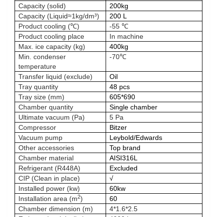
Capacity (solid)
200kg
Capacity (Liquid≈1kg/dm³)
200 L
Product cooling (℃)
-55 ℃
Product cooling place
In machine
Max. ice capacity (kg)
400kg
Min. condenser
-70℃
temperature
Transfer liquid (exclude)
Oil
Tray quantity
48 pcs
Tray size (mm)
605*690
Chamber quantity
Single chamber
Ultimate vacuum (Pa)
5 Pa
Compressor
Bitzer
Vacuum pump
Leybold/Edwards
Other accessories
Top brand
Chamber material
AISI316L
Refrigerant (R448A)
Excluded
CIP (Clean in place)
√
Installed power (kw)
60kw
2
Installation area (m
)
60
Chamber dimension (m)
4*1.6*2.5