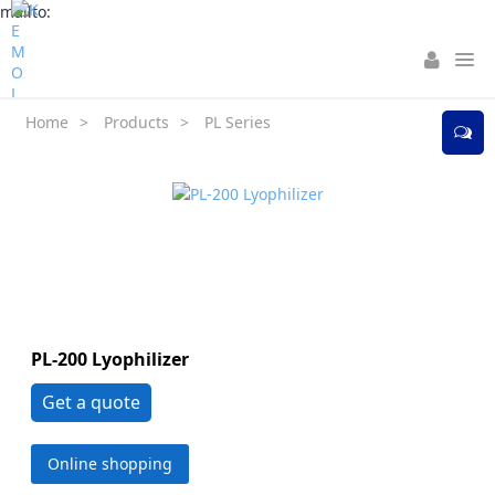
mailto:
Home
>
Products
>
PL Series
PL-200 Lyophilizer
Get a quote
Online shopping