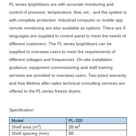
PL series lyophilizers are with accurate monitoring and
control of pressure, temperature, flow, etc., and the system is
with complete protection. Industrial computer or mobile app
remote monitoring are also available as options. There are 4
languages are supplied to control panel to meet the needs of
different customers. The PL series lyophilizers can be
supplied to overseas users to meet the requirements of
different voltages and frequencies. On-site installation
guidance, equipment commissioning and staff training
services are provided to overseas users. Two-years warranty
and free lifetime after-sales technical consulting services are
offered to the PL series freeze dryers.
Specification
Model
PL-200
2
2
Shelf area (m
)
20 m
Shelf spacing (mm)
50