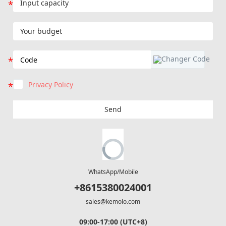
Privacy Policy
Send
WhatsApp/Mobile
+8615380024001
sales@kemolo.com
09:00-17:00 (UTC+8)