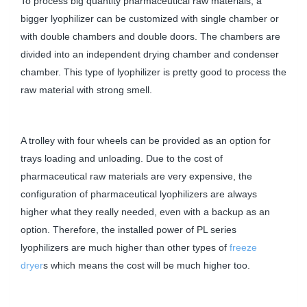
To process big quantity pharmaceutical raw materials, a
bigger lyophilizer can be customized with single chamber or
with double chambers and double doors. The chambers are
divided into an independent drying chamber and condenser
chamber. This type of lyophilizer is pretty good to process the
raw material with strong smell.
A trolley with four wheels can be provided as an option for
trays loading and unloading. Due to the cost of
pharmaceutical raw materials are very expensive, the
configuration of pharmaceutical lyophilizers are always
higher what they really needed, even with a backup as an
option. Therefore, the installed power of PL series
lyophilizers are much higher than other types of
freeze
dryer
s which means the cost will be much higher too.