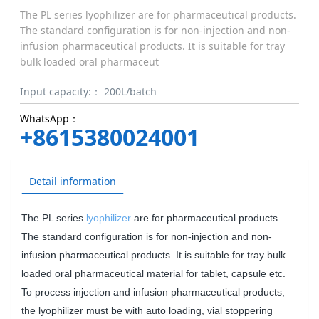
The PL series lyophilizer are for pharmaceutical products.
The standard configuration is for non-injection and non-
infusion pharmaceutical products. It is suitable for tray
bulk loaded oral pharmaceut
Input capacity:：
200L/batch
WhatsApp：
+8615380024001
Detail information
The PL series
lyophilizer
are for pharmaceutical products.
The standard configuration is for non-injection and non-
infusion pharmaceutical products. It is suitable for tray bulk
loaded oral pharmaceutical material for tablet, capsule etc.
To process injection and infusion pharmaceutical products,
the lyophilizer must be with auto loading, vial stoppering