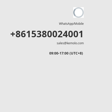
WhatsApp/Mobile
+8615380024001
sales@kemolo.com
09:00-17:00 (UTC+8)