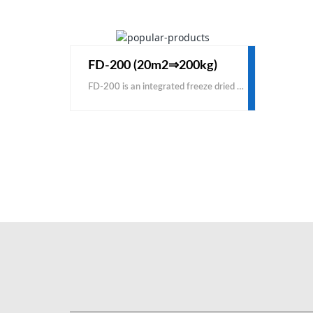
FD-200 (20m2⇒200kg)
FD-200 is an integrated freeze dried machine for small commercial production. The FD-200 conductive freeze dried machine is good for a new starting vacuum freeze drying business, used for both food and other liquid solutions. KEMOLO is one of the best manufacturers and suppliers of industrial freeze dried machine with cheap price for sale. Contact us to buy the machine with a factory low cost price.