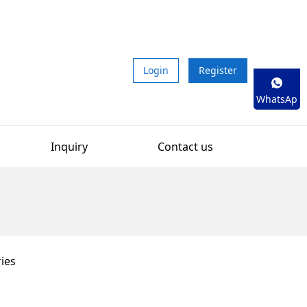
Login
Register
WhatsAp
p
Inquiry
Contact us
ies