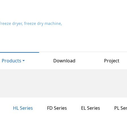
Products
Download
Project
HL Series
FD Series
EL Series
PL Ser