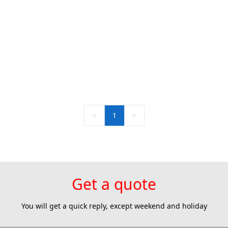
<
1
>
Get a quote
You will get a quick reply, except weekend and holiday