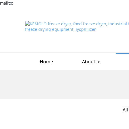
mailto:
Home
About us
All